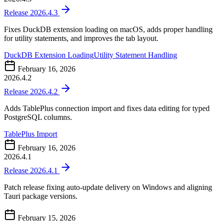
Release 2026.4.3
Fixes DuckDB extension loading on macOS, adds proper handling
for utility statements, and improves the tab layout.
DuckDB Extension Loading
Utility Statement Handling
February 16, 2026
2026.4.2
Release 2026.4.2
Adds TablePlus connection import and fixes data editing for typed
PostgreSQL columns.
TablePlus Import
February 16, 2026
2026.4.1
Release 2026.4.1
Patch release fixing auto-update delivery on Windows and aligning
Tauri package versions.
February 15, 2026