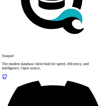
Seaquel
The modern database client built for speed, efficiency, and
intelligence. Open source.