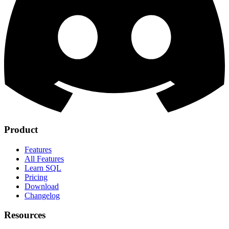
Product
Features
All Features
Learn SQL
Pricing
Download
Changelog
Resources