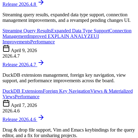
Release 2026.4.8
Streaming query results, expanded data type support, connection
management improvements, and a revamped pending changes UI.
Streaming Query Results
Expanded Data Type Support
Connection
Management
Improved EXPLAIN ANALYZE
UI
Improvements
Performance
April 9, 2026
2026.4.7
Release 2026.4.7
DuckDB extensions management, foreign key navigation, view
support, and performance improvements across the board.
DuckDB Extensions
Foreign Key Navigation
Views & Materialized
Views
Performance
April 7, 2026
2026.4.6
Release 2026.4.6
Drag & drop file support, Vim and Emacs keybindings for the query
editor, and a fix for unsharing projects.