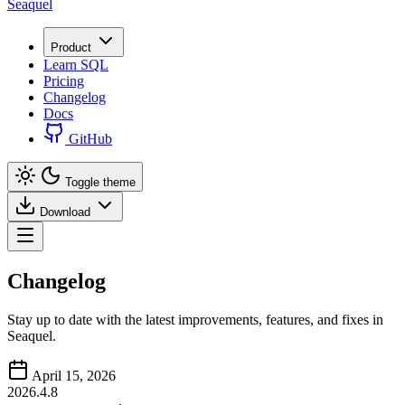
Seaquel
Product
Learn SQL
Pricing
Changelog
Docs
GitHub
Toggle theme
Download
Changelog
Stay up to date with the latest improvements, features, and fixes in
Seaquel.
April 15, 2026
2026.4.8