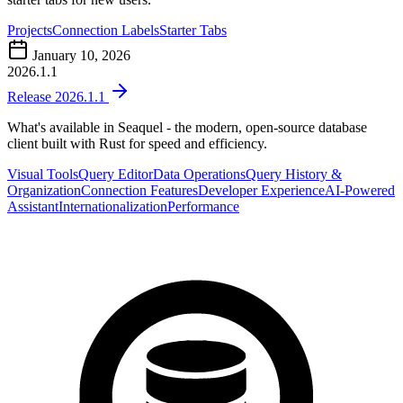
Projects
Connection Labels
Starter Tabs
January 10, 2026
2026.1.1
Release 2026.1.1
What's available in Seaquel - the modern, open-source database
client built with Rust for speed and efficiency.
Visual Tools
Query Editor
Data Operations
Query History &
Organization
Connection Features
Developer Experience
AI-Powered
Assistant
Internationalization
Performance