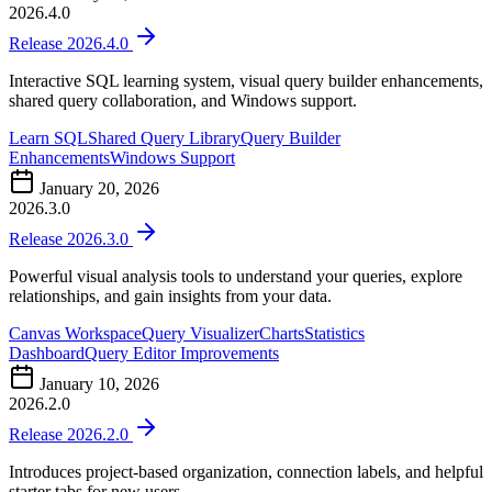
2026.4.0
Release 2026.4.0
Interactive SQL learning system, visual query builder enhancements,
shared query collaboration, and Windows support.
Learn SQL
Shared Query Library
Query Builder
Enhancements
Windows Support
January 20, 2026
2026.3.0
Release 2026.3.0
Powerful visual analysis tools to understand your queries, explore
relationships, and gain insights from your data.
Canvas Workspace
Query Visualizer
Charts
Statistics
Dashboard
Query Editor Improvements
January 10, 2026
2026.2.0
Release 2026.2.0
Introduces project-based organization, connection labels, and helpful
starter tabs for new users.