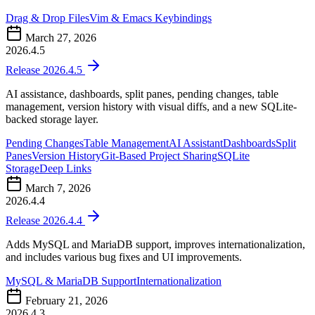
Drag & Drop Files
Vim & Emacs Keybindings
March 27, 2026
2026.4.5
Release 2026.4.5
AI assistance, dashboards, split panes, pending changes, table
management, version history with visual diffs, and a new SQLite-
backed storage layer.
Pending Changes
Table Management
AI Assistant
Dashboards
Split
Panes
Version History
Git-Based Project Sharing
SQLite
Storage
Deep Links
March 7, 2026
2026.4.4
Release 2026.4.4
Adds MySQL and MariaDB support, improves internationalization,
and includes various bug fixes and UI improvements.
MySQL & MariaDB Support
Internationalization
February 21, 2026
2026.4.3