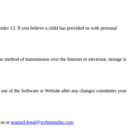
nder 13. If you believe a child has provided us with personal
o method of transmission over the Internet or electronic storage is
 use of the Software or Website after any changes constitutes your
 us at
seaquel-legal@webstonehq.com
.