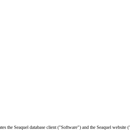
es the Seaquel database client ("Software") and the Seaquel website (