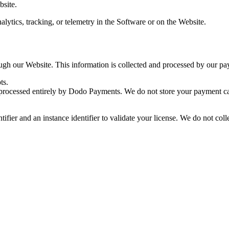
bsite.
lytics, tracking, or telemetry in the Software or on the Website.
ugh our Website. This information is collected and processed by our 
ts.
 processed entirely by Dodo Payments. We do not store your payment car
ifier and an instance identifier to validate your license. We do not coll