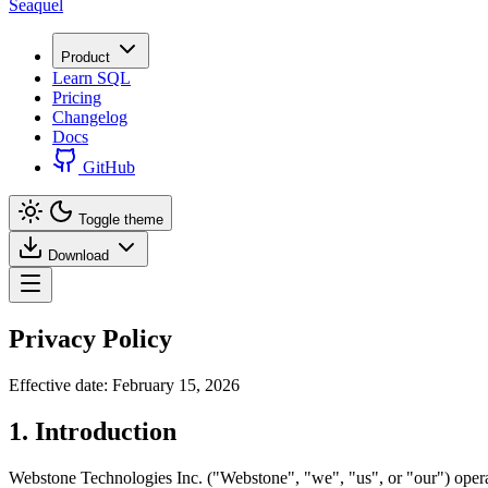
Seaquel
Product
Learn SQL
Pricing
Changelog
Docs
GitHub
Toggle theme
Download
Privacy Policy
Effective date: February 15, 2026
1. Introduction
Webstone Technologies Inc. ("Webstone", "we", "us", or "our") operat