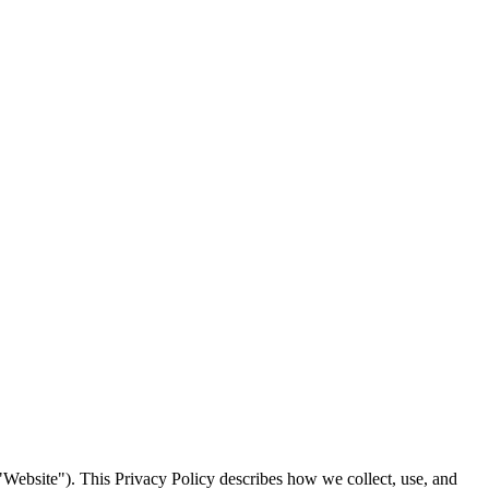
"Website"). This Privacy Policy describes how we collect, use, and