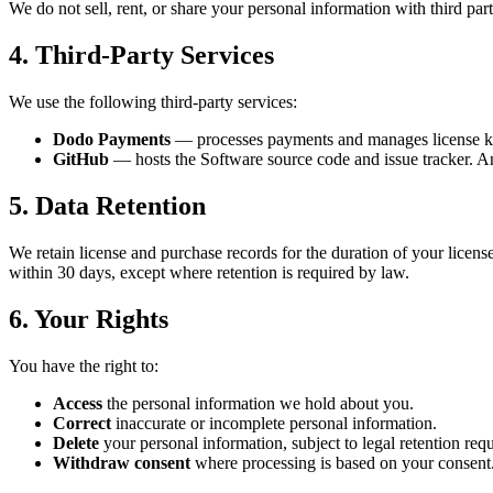
We do not sell, rent, or share your personal information with third par
4. Third-Party Services
We use the following third-party services:
Dodo Payments
— processes payments and manages license ke
GitHub
— hosts the Software source code and issue tracker. An
5. Data Retention
We retain license and purchase records for the duration of your license
within 30 days, except where retention is required by law.
6. Your Rights
You have the right to:
Access
the personal information we hold about you.
Correct
inaccurate or incomplete personal information.
Delete
your personal information, subject to legal retention req
Withdraw consent
where processing is based on your consent