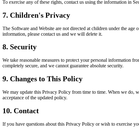
To exercise any of these rights, contact us using the information in S
7. Children's Privacy
The Software and Website are not directed at children under the age o
information, please contact us and we will delete it.
8. Security
We take reasonable measures to protect your personal information from 
completely secure, and we cannot guarantee absolute security.
9. Changes to This Policy
We may update this Privacy Policy from time to time. When we do, we w
acceptance of the updated policy.
10. Contact
If you have questions about this Privacy Policy or wish to exercise yo