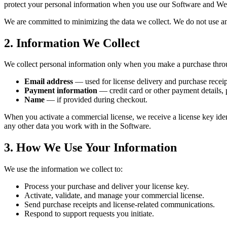
protect your personal information when you use our Software and We
We are committed to minimizing the data we collect. We do not use ana
2. Information We Collect
We collect personal information only when you make a purchase thro
Email address
— used for license delivery and purchase receip
Payment information
— credit card or other payment details,
Name
— if provided during checkout.
When you activate a commercial license, we receive a license key ident
any other data you work with in the Software.
3. How We Use Your Information
We use the information we collect to:
Process your purchase and deliver your license key.
Activate, validate, and manage your commercial license.
Send purchase receipts and license-related communications.
Respond to support requests you initiate.