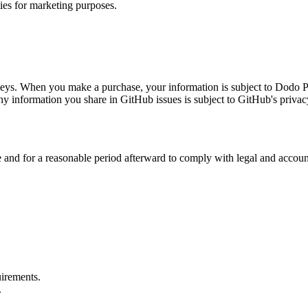
ties for marketing purposes.
ys. When you make a purchase, your information is subject to Dodo Pa
y information you share in GitHub issues is subject to GitHub's privac
 and for a reasonable period afterward to comply with legal and accounti
uirements.
.