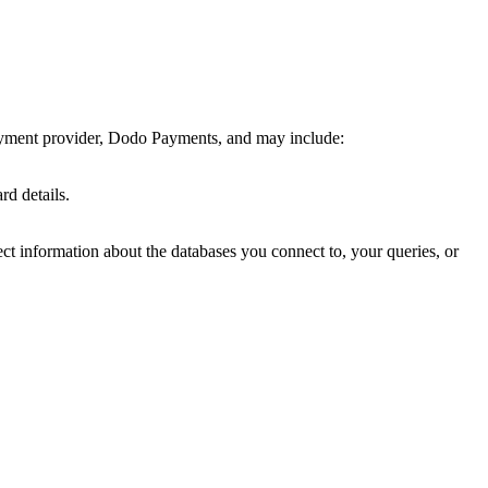
payment provider, Dodo Payments, and may include:
d details.
ect information about the databases you connect to, your queries, or