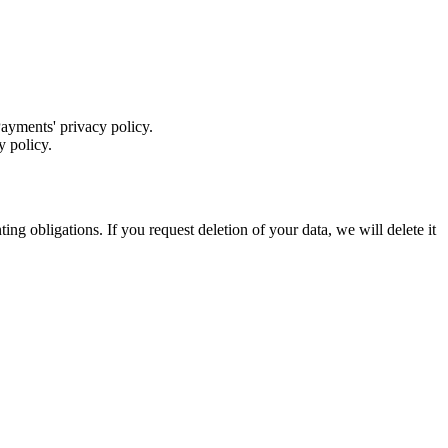
yments' privacy policy.
y policy.
ng obligations. If you request deletion of your data, we will delete it