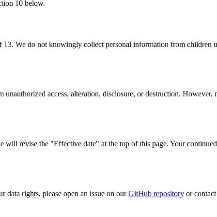
ection 10 below.
f 13. We do not knowingly collect personal information from children u
unauthorized access, alteration, disclosure, or destruction. However, n
ill revise the "Effective date" at the top of this page. Your continued
ur data rights, please open an issue on our
GitHub repository
or contact