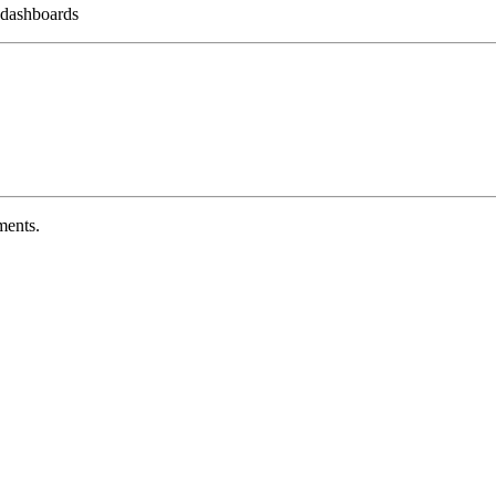
 dashboards
ments.