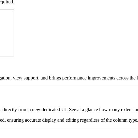
equired.
tion, view support, and brings performance improvements across the 
rectly from a new dedicated UI. See at a glance how many extensions a
 ensuring accurate display and editing regardless of the column type