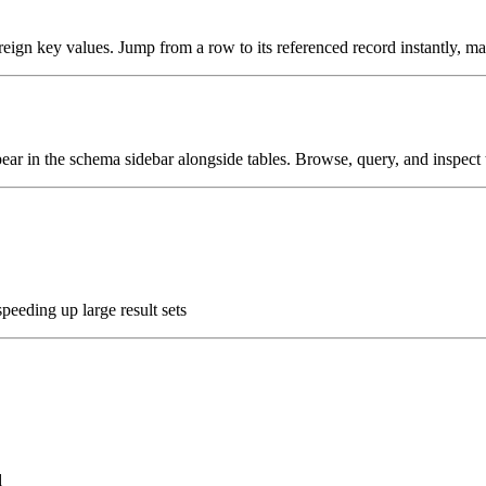
gn key values. Jump from a row to its referenced record instantly, maki
 in the schema sidebar alongside tables. Browse, query, and inspect t
peeding up large result sets
d