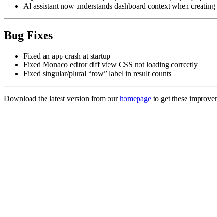
AI assistant now understands dashboard context when creating
Bug Fixes
Fixed an app crash at startup
Fixed Monaco editor diff view CSS not loading correctly
Fixed singular/plural “row” label in result counts
Download the latest version from our
homepage
to get these improve