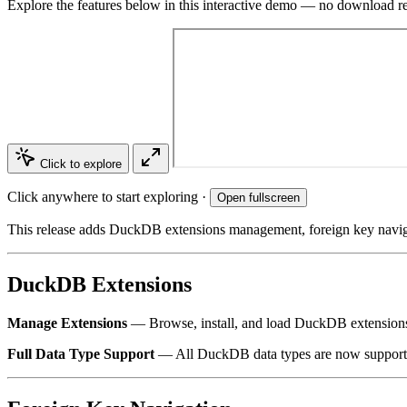
Explore the features below in this interactive demo — no download r
Click to explore
Click anywhere to start exploring ·
Open fullscreen
This release adds DuckDB extensions management, foreign key naviga
DuckDB Extensions
Manage Extensions
— Browse, install, and load DuckDB extensions di
Full Data Type Support
— All DuckDB data types are now supported,