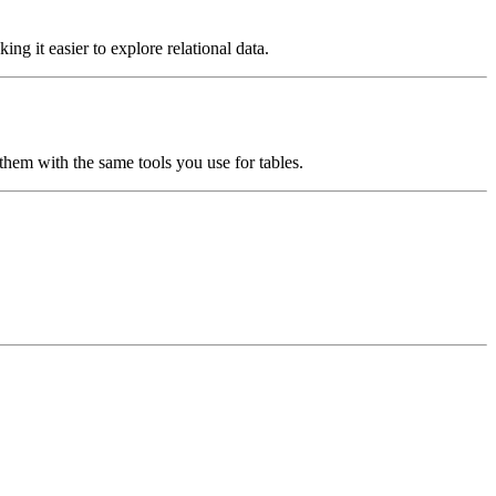
ng it easier to explore relational data.
hem with the same tools you use for tables.