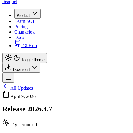
Seaquel
Product
Learn SQL
Pricing
Changelog
Docs
GitHub
Toggle theme
Download
All Updates
April 9, 2026
Release 2026.4.7
Try it yourself