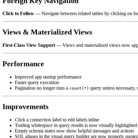
Foreign Key Navigation
Click to Follow
— Navigate between related tables by clicking on forei
Views & Materialized Views
First-Class View Support
— Views and materialized views now appear
Performance
Improved app startup performance
Faster query execution
Pagination no longer runs a
query unless necessary, s
count(*)
Improvements
Click a connection label to edit labels inline
Trailing whitespace in query results is now visually highlighted
Empty schema states now show helpful messages and actions
SQL aliases in the visual query builder are now properly quote