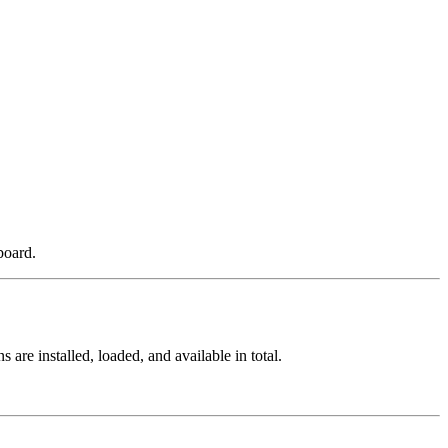
board.
re installed, loaded, and available in total.
.