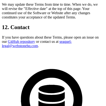
We may update these Terms from time to time. When we do, we
will revise the "Effective date" at the top of this page. Your
continued use of the Software or Website after any changes
constitutes your acceptance of the updated Terms.
12. Contact
If you have questions about these Terms, please open an issue on
our
GitHub repository
or contact us at
seaquel-
legal@webstonehq.com
.