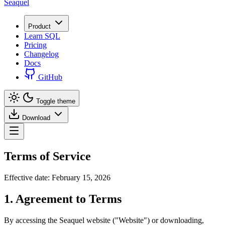
Seaquel
Product
Learn SQL
Pricing
Changelog
Docs
GitHub
Toggle theme
Download
Terms of Service
Effective date: February 15, 2026
1. Agreement to Terms
By accessing the Seaquel website ("Website") or downloading,