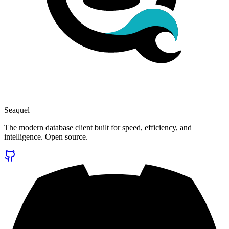
Seaquel
The modern database client built for speed, efficiency, and
intelligence. Open source.