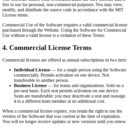
free to use for personal, non-commercial purposes. You may view,
modify, and distribute the source code in accordance with the MIT
License terms.
Commercial Use of the Software requires a valid commercial license
purchased through the Website. Using the Software for Commercial
Use without a valid license is a violation of these Terms.
4. Commercial License Terms
Commercial licenses are offered as annual subscriptions in two tiers:
Individual License
— for a single person using the Software
commercially. Permits activation on one device. Not
transferable to another person.
Business License
— for teams and organizations. Sold on a
per-seat basis. Each seat permits activation on one device.
Seats are transferable: you may deactivate a seat and reassign
it to a different team member at no additional cost.
When a commercial license expires, you retain the right to use the
version of the Software that was current at the time of expiration.
You will no longer receive updates or new versions until you renew.