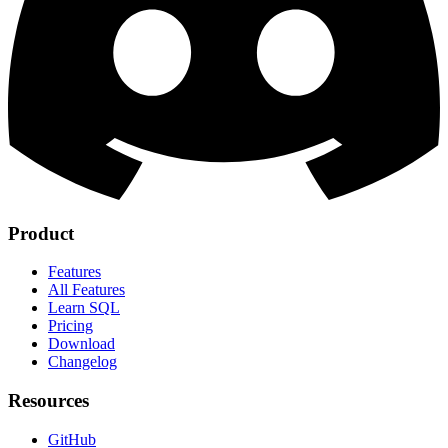
Product
Features
All Features
Learn SQL
Pricing
Download
Changelog
Resources
GitHub