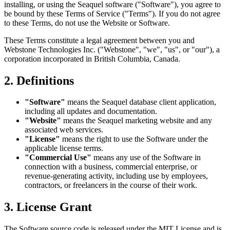
installing, or using the Seaquel software ("Software"), you agree to
be bound by these Terms of Service ("Terms"). If you do not agree
to these Terms, do not use the Website or Software.
These Terms constitute a legal agreement between you and
Webstone Technologies Inc. ("Webstone", "we", "us", or "our"), a
corporation incorporated in British Columbia, Canada.
2. Definitions
"Software"
means the Seaquel database client application,
including all updates and documentation.
"Website"
means the Seaquel marketing website and any
associated web services.
"License"
means the right to use the Software under the
applicable license terms.
"Commercial Use"
means any use of the Software in
connection with a business, commercial enterprise, or
revenue-generating activity, including use by employees,
contractors, or freelancers in the course of their work.
3. License Grant
The Software source code is released under the MIT License and is