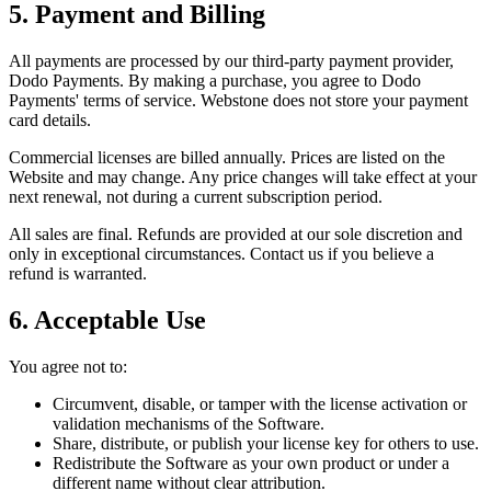
5. Payment and Billing
All payments are processed by our third-party payment provider,
Dodo Payments. By making a purchase, you agree to Dodo
Payments' terms of service. Webstone does not store your payment
card details.
Commercial licenses are billed annually. Prices are listed on the
Website and may change. Any price changes will take effect at your
next renewal, not during a current subscription period.
All sales are final. Refunds are provided at our sole discretion and
only in exceptional circumstances. Contact us if you believe a
refund is warranted.
6. Acceptable Use
You agree not to:
Circumvent, disable, or tamper with the license activation or
validation mechanisms of the Software.
Share, distribute, or publish your license key for others to use.
Redistribute the Software as your own product or under a
different name without clear attribution.