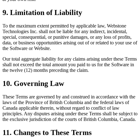
9. Limitation of Liability
To the maximum extent permitted by applicable law, Webstone
Technologies Inc. shall not be liable for any indirect, incidental,
special, consequential, or punitive damages, or any loss of profits,
data, or business opportunities arising out of or related to your use of
the Software or Website.
Our total aggregate liability for any claims arising under these Terms
shall not exceed the total amount you paid to us for the Software in
the twelve (12) months preceding the claim.
10. Governing Law
These Terms are governed by and construed in accordance with the
laws of the Province of British Columbia and the federal laws of
Canada applicable therein, without regard to conflict of law
principles. Any disputes arising under these Terms shall be subject to
the exclusive jurisdiction of the courts of British Columbia, Canada.
11. Changes to These Terms