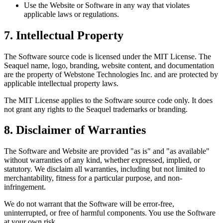
Use the Website or Software in any way that violates
applicable laws or regulations.
7. Intellectual Property
The Software source code is licensed under the MIT License. The
Seaquel name, logo, branding, website content, and documentation
are the property of Webstone Technologies Inc. and are protected by
applicable intellectual property laws.
The MIT License applies to the Software source code only. It does
not grant any rights to the Seaquel trademarks or branding.
8. Disclaimer of Warranties
The Software and Website are provided "as is" and "as available"
without warranties of any kind, whether expressed, implied, or
statutory. We disclaim all warranties, including but not limited to
merchantability, fitness for a particular purpose, and non-
infringement.
We do not warrant that the Software will be error-free,
uninterrupted, or free of harmful components. You use the Software
at your own risk.