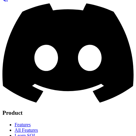
Product
Features
All Features
Learn SQL