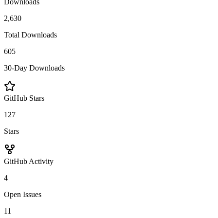
Downloads
2,630
Total Downloads
605
30-Day Downloads
GitHub Stars
127
Stars
GitHub Activity
4
Open Issues
11