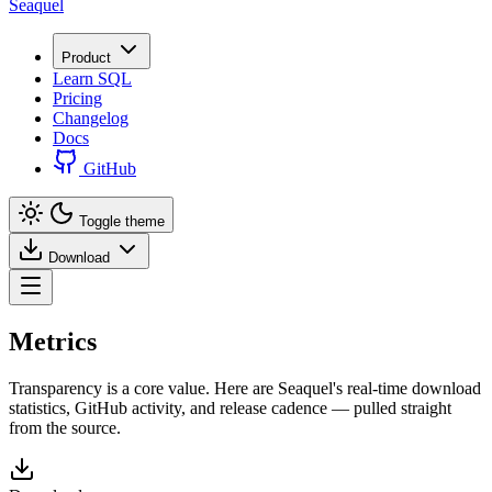
Seaquel
Product
Learn SQL
Pricing
Changelog
Docs
GitHub
Toggle theme
Download
Metrics
Transparency is a core value. Here are Seaquel's real-time download
statistics, GitHub activity, and release cadence — pulled straight
from the source.