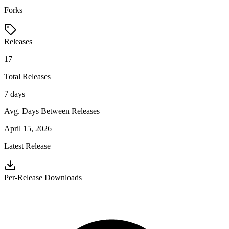
Forks
Releases
17
Total Releases
7 days
Avg. Days Between Releases
April 15, 2026
Latest Release
Per-Release Downloads