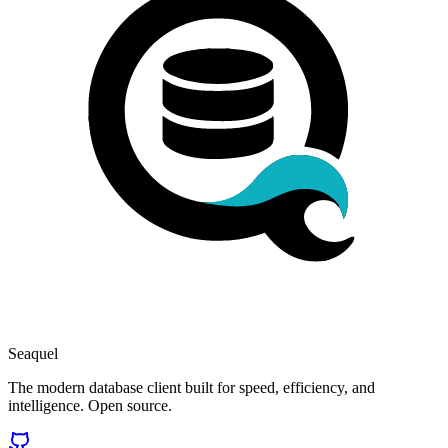
Seaquel
The modern database client built for speed, efficiency, and
intelligence. Open source.