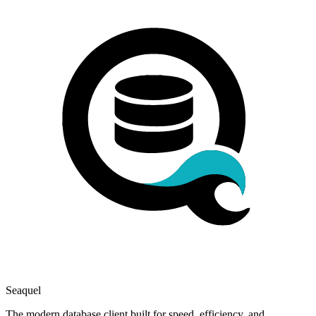
Seaquel
The modern database client built for speed, efficiency, and