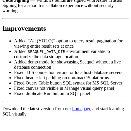
Code Signing
— Windows builds are signed with Azure Trusted
Signing for a smooth installation experience without security
warnings.
Improvements
Added “All (YOLO)” option to query result pagination for
viewing entire result sets at once
Added
environment variable to
SEAQUEL_DATA_DIR
customize the data storage location
Added demo mode for showcasing Seaquel without a live
database connection
Fixed TLS connection errors for localhost database servers
Fixed header left padding on non-macOS platforms
Fixed Query Table button SQL syntax for MS SQL Server
Fixed canvas not visible in Manage visual query panel
Fixed duplicate Run button in SQL panel
Download the latest version from our
homepage
and start learning
SQL visually.