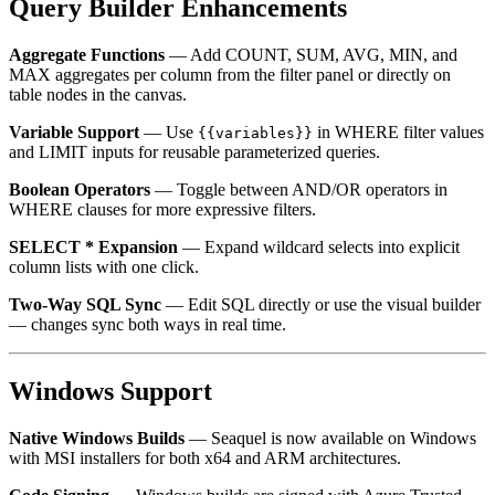
Query Builder Enhancements
Aggregate Functions
— Add COUNT, SUM, AVG, MIN, and
MAX aggregates per column from the filter panel or directly on
table nodes in the canvas.
Variable Support
— Use
in WHERE filter values
{{variables}}
and LIMIT inputs for reusable parameterized queries.
Boolean Operators
— Toggle between AND/OR operators in
WHERE clauses for more expressive filters.
SELECT * Expansion
— Expand wildcard selects into explicit
column lists with one click.
Two-Way SQL Sync
— Edit SQL directly or use the visual builder
— changes sync both ways in real time.
Windows Support
Native Windows Builds
— Seaquel is now available on Windows
with MSI installers for both x64 and ARM architectures.