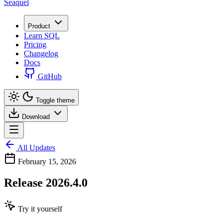
Seaquel
Product
Learn SQL
Pricing
Changelog
Docs
GitHub
Toggle theme
Download
All Updates
February 15, 2026
Release 2026.4.0
Try it yourself