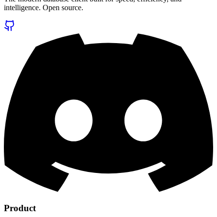
intelligence. Open source.
Product