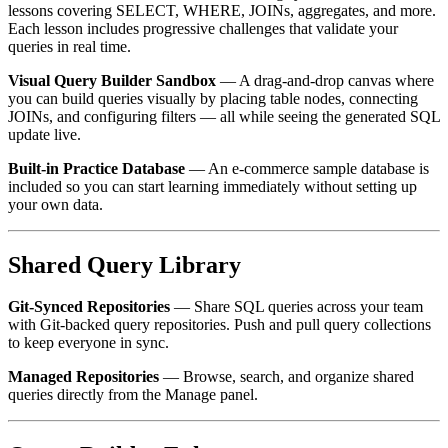
lessons covering SELECT, WHERE, JOINs, aggregates, and more.
Each lesson includes progressive challenges that validate your
queries in real time.
Visual Query Builder Sandbox
— A drag-and-drop canvas where
you can build queries visually by placing table nodes, connecting
JOINs, and configuring filters — all while seeing the generated SQL
update live.
Built-in Practice Database
— An e-commerce sample database is
included so you can start learning immediately without setting up
your own data.
Shared Query Library
Git-Synced Repositories
— Share SQL queries across your team
with Git-backed query repositories. Push and pull query collections
to keep everyone in sync.
Managed Repositories
— Browse, search, and organize shared
queries directly from the Manage panel.