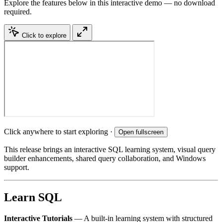
Explore the features below in this interactive demo — no download
required.
Click to explore
Click anywhere to start exploring ·
Open fullscreen
This release brings an interactive SQL learning system, visual query
builder enhancements, shared query collaboration, and Windows
support.
Learn SQL
Interactive Tutorials
— A built-in learning system with structured