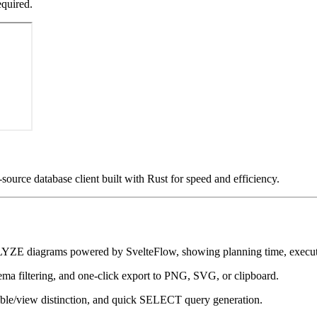
equired.
source database client built with Rust for speed and efficiency.
iagrams powered by SvelteFlow, showing planning time, execution
ma filtering, and one-click export to PNG, SVG, or clipboard.
ble/view distinction, and quick SELECT query generation.