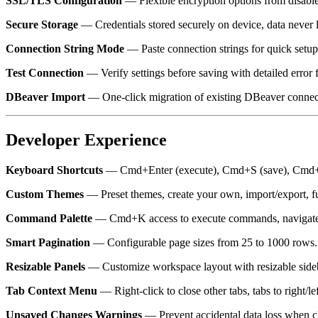
SSL/TLS Configuration
— Flexible encryption options from disable
Secure Storage
— Credentials stored securely on device, data never 
Connection String Mode
— Paste connection strings for quick setup 
Test Connection
— Verify settings before saving with detailed error 
DBeaver Import
— One-click migration of existing DBeaver connect
Developer Experience
Keyboard Shortcuts
— Cmd+Enter (execute), Cmd+S (save), Cmd+S
Custom Themes
— Preset themes, create your own, import/export, fu
Command Palette
— Cmd+K access to execute commands, navigate t
Smart Pagination
— Configurable page sizes from 25 to 1000 rows.
Resizable Panels
— Customize workspace layout with resizable sideba
Tab Context Menu
— Right-click to close other tabs, tabs to right/left
Unsaved Changes Warnings
— Prevent accidental data loss when cl