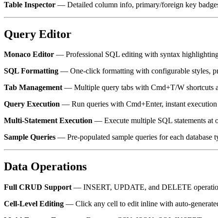
Table Inspector
— Detailed column info, primary/foreign key badges,
Query Editor
Monaco Editor
— Professional SQL editing with syntax highlighting, 
SQL Formatting
— One-click formatting with configurable styles, p
Tab Management
— Multiple query tabs with Cmd+T/W shortcuts a
Query Execution
— Run queries with Cmd+Enter, instant execution t
Multi-Statement Execution
— Execute multiple SQL statements at on
Sample Queries
— Pre-populated sample queries for each database t
Data Operations
Full CRUD Support
— INSERT, UPDATE, and DELETE operations wi
Cell-Level Editing
— Click any cell to edit inline with auto-genera