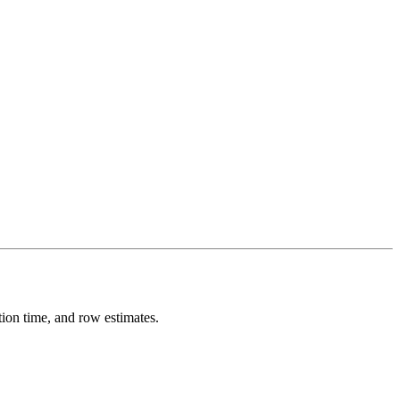
 time, and row estimates.