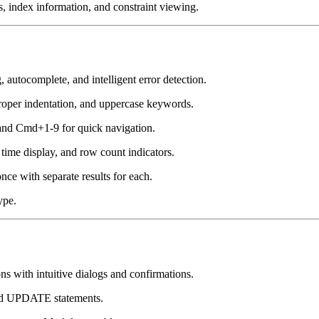
 index information, and constraint viewing.
autocomplete, and intelligent error detection.
roper indentation, and uppercase keywords.
nd Cmd+1-9 for quick navigation.
ime display, and row count indicators.
ce with separate results for each.
ype.
th intuitive dialogs and confirmations.
ted UPDATE statements.