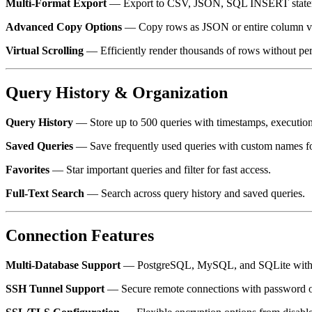
Multi-Format Export
— Export to CSV, JSON, SQL INSERT statem
Advanced Copy Options
— Copy rows as JSON or entire column val
Virtual Scrolling
— Efficiently render thousands of rows without pe
Query History & Organization
Query History
— Store up to 500 queries with timestamps, execution
Saved Queries
— Save frequently used queries with custom names for
Favorites
— Star important queries and filter for fast access.
Full-Text Search
— Search across query history and saved queries.
Connection Features
Multi-Database Support
— PostgreSQL, MySQL, and SQLite with a 
SSH Tunnel Support
— Secure remote connections with password or