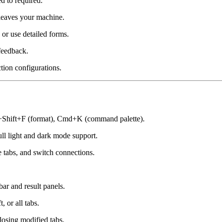
d to required.
leaves your machine.
or use detailed forms.
feedback.
ion configurations.
hift+F (format), Cmd+K (command palette).
ll light and dark mode support.
abs, and switch connections.
r and result panels.
, or all tabs.
osing modified tabs.