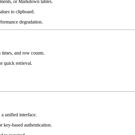
ents, or Markdown tables.
ues to clipboard.
rformance degradation.
 times, and row counts.
 quick retrieval.
unified interface.
 key-based authentication.