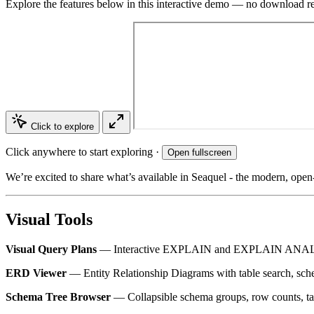
Explore the features below in this interactive demo — no download r
Click to explore
Click anywhere to start exploring ·
Open fullscreen
We’re excited to share what’s available in Seaquel - the modern, open-
Visual Tools
Visual Query Plans
— Interactive EXPLAIN and EXPLAIN ANALYZE d
ERD Viewer
— Entity Relationship Diagrams with table search, sche
Schema Tree Browser
— Collapsible schema groups, row counts, ta