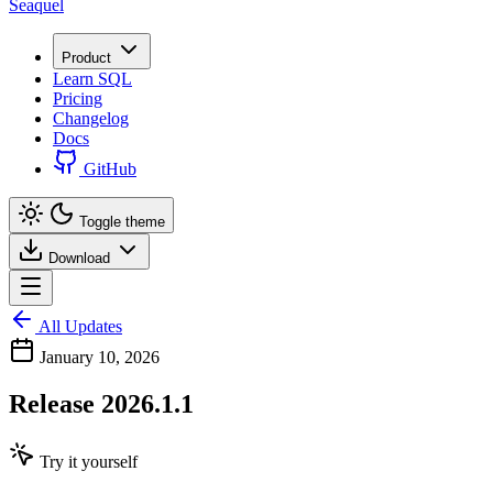
Seaquel
Product
Learn SQL
Pricing
Changelog
Docs
GitHub
Toggle theme
Download
All Updates
January 10, 2026
Release 2026.1.1
Try it yourself