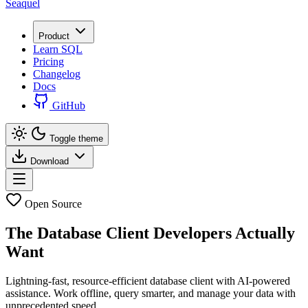
Seaquel
Product
Learn SQL
Pricing
Changelog
Docs
GitHub
Toggle theme
Download
Open Source
The Database Client
Developers Actually
Want
Lightning-fast, resource-efficient database client with AI-powered
assistance. Work offline, query smarter, and manage your data with
unprecedented speed.