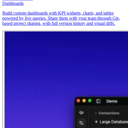
Dashboards
Build custom dashboards with KPI widgets, charts, and tables
powered by live queries. Share them with your team through Git-
based project sharing, with full version history and visual diffs.