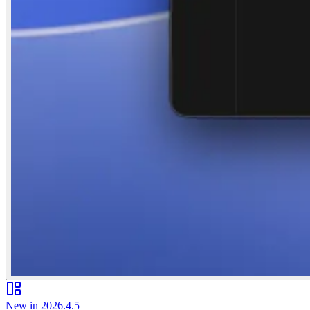
New in 2026.4.5