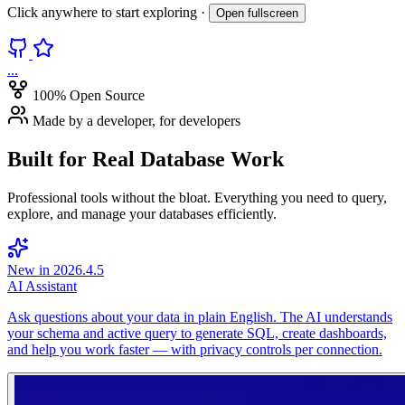
Click anywhere to start exploring ·
Open fullscreen
...
100% Open Source
Made by a developer, for developers
Built for
Real Database Work
Professional tools without the bloat. Everything you need to query,
explore, and manage your databases efficiently.
New in 2026.4.5
AI Assistant
Ask questions about your data in plain English. The AI understands
your schema and active query to generate SQL, create dashboards,
and help you work faster — with privacy controls per connection.