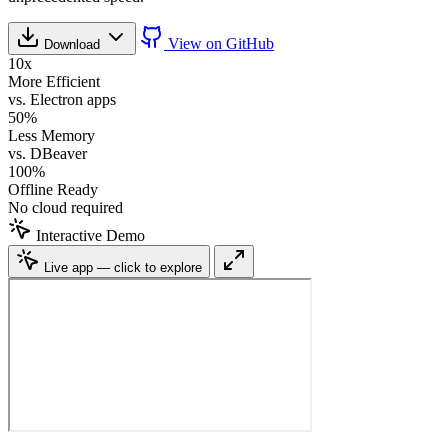
View on GitHub
Download
10x
More Efficient
vs. Electron apps
50%
Less Memory
vs. DBeaver
100%
Offline Ready
No cloud required
Interactive Demo
Live app — click to explore