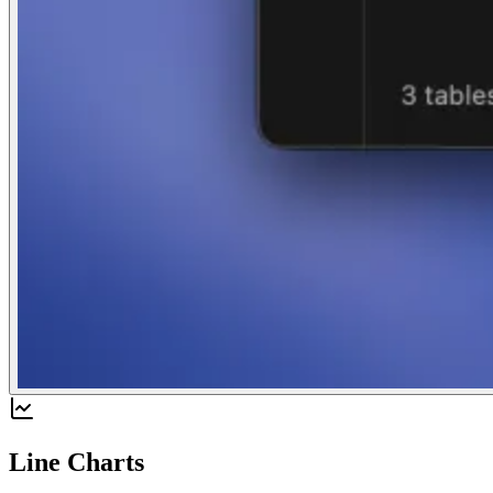
Line Charts