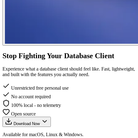
Stop Fighting Your Database Client
Experience what a database client should feel like. Fast, lightweight,
and built with the features you actually need.
Unrestricted free personal use
No account required
100% local - no telemetry
Open source
Download Now
Available for macOS, Linux & Windows.