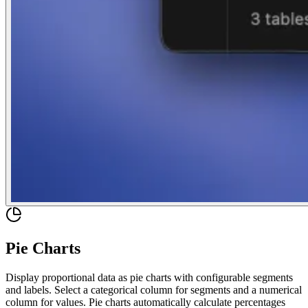
Pie Charts
Display proportional data as pie charts with configurable segments
and labels. Select a categorical column for segments and a numerical
column for values. Pie charts automatically calculate percentages