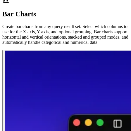
Bar Charts
Create bar charts from any query result set. Select which columns to
use for the X axis, Y axis, and optional grouping. Bar charts support
horizontal and vertical orientations, stacked and grouped modes, and
automatically handle categorical and numerical data.