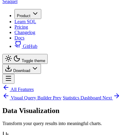
Seaquel
Product
Learn SQL
Pricing
Changelog
Docs
GitHub
Toggle theme
Download
All Features
Visual Query Builder
Prev
Statistics Dashboard
Next
Data Visualization
Transform your query results into meaningful charts.