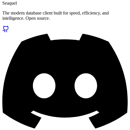
Seaquel
The modern database client built for speed, efficiency, and
intelligence. Open source.