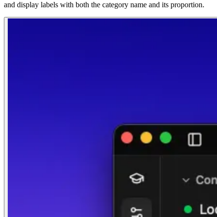
and display labels with both the category name and its proportion.