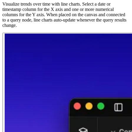
Visualize trends over time with line charts. Select a date or
timestamp column for the X axis and one or more numerical
columns for the Y axis. When placed on the canvas and connected
to a query node, line charts auto-update whenever the query results
change.