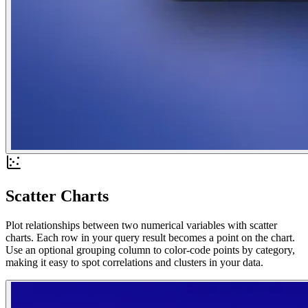
Scatter Charts
Plot relationships between two numerical variables with scatter
charts. Each row in your query result becomes a point on the chart.
Use an optional grouping column to color-code points by category,
making it easy to spot correlations and clusters in your data.