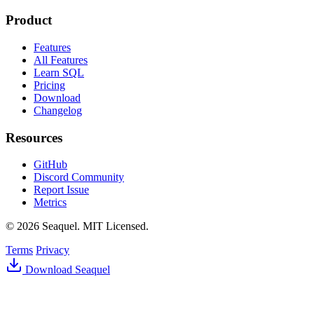
Product
Features
All Features
Learn SQL
Pricing
Download
Changelog
Resources
GitHub
Discord Community
Report Issue
Metrics
© 2026 Seaquel. MIT Licensed.
Terms
Privacy
Download Seaquel