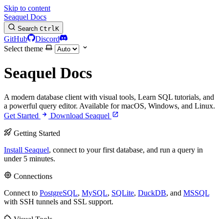
Skip to content
Seaquel Docs
Search
Ctrl
K
GitHub
Discord
Select theme
Seaquel Docs
A modern database client with visual tools, Learn SQL tutorials, and
a powerful query editor. Available for macOS, Windows, and Linux.
Get Started
Download Seaquel
Getting Started
Install Seaquel
, connect to your first database, and run a query in
under 5 minutes.
Connections
Connect to
PostgreSQL
,
MySQL
,
SQLite
,
DuckDB
, and
MSSQL
with SSH tunnels and SSL support.