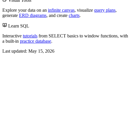
Visual Tools
Explore your data on an
infinite canvas
, visualize
query plans
,
generate
ERD diagrams
, and create
charts
.
Learn SQL
Interactive
tutorials
from SELECT basics to window functions, with
a built-in
practice database
.
Last updated:
May 15, 2026